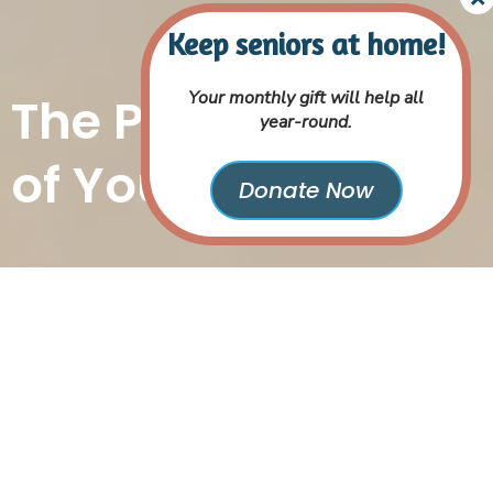
Your monthly gift will help all
The Power
year-round.
of Your Gift
Donate Now
Because We Are