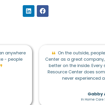
utside, people see Seniors Resource
eat company, but don't realize it's even
C
 inside. Every single person at Seniors
er does something I truly admire. I've
❞
experienced anything like it!”
Gabby Allen
In Home Care Supervisor