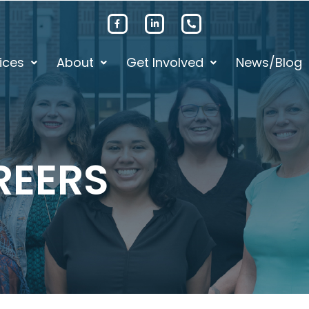
ices
About
Get Involved
News/Blog
REERS