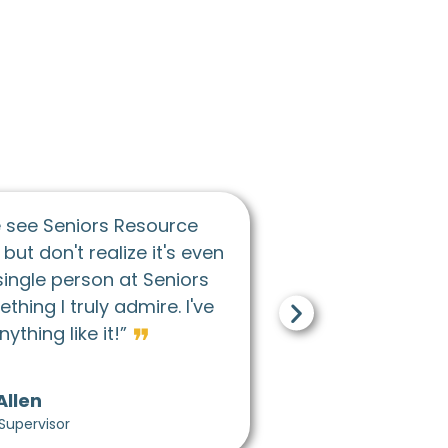
❝
I would describe the culture at Seniors Resourc
enter as just caring really. Both towards coworker
and the participants in general. I think caring and
❞
supportive would be the two main words.
Eli Barnett
Adult Day Program Lead Activity Coordinator