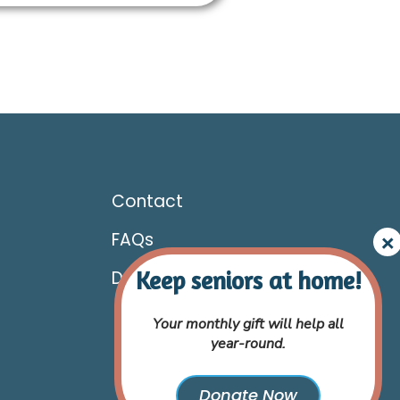
Contact
FAQs
Donate
Your monthly gift will help all
year-round.
Donate Now