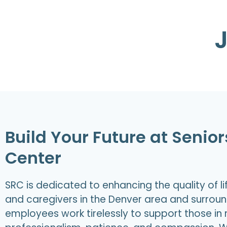
Build Your Future at Senio
Center
SRC is dedicated to enhancing the quality of life
and caregivers in the Denver area and surrou
employees work tirelessly to support those in 