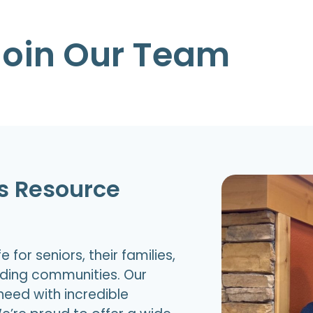
Join Our Team
rs Resource
 for seniors, their families,
nding communities. Our
need with incredible