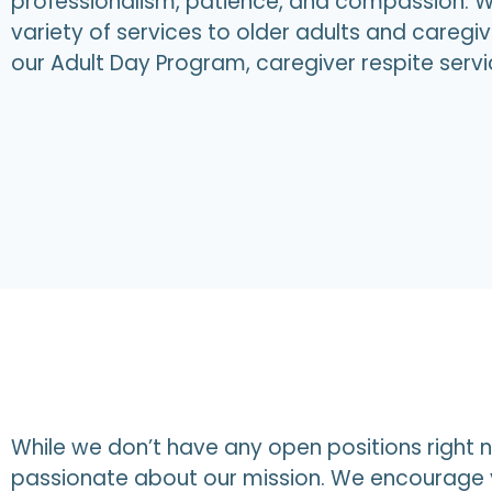
professionalism, patience, and compassion. W
variety of services to older adults and caregiv
our Adult Day Program, caregiver respite serv
While we don’t have any open positions right n
passionate about our mission. We encourage y