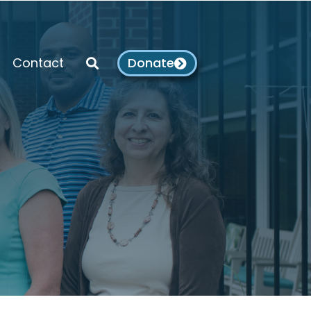
Contact
Donate