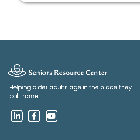
Helping older adults age in the place they
call home