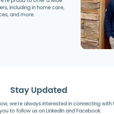
e’re proud to offer a wide
ers, including in home care,
ices, and more.
Stay Updated
ow, we’re always interested in connecting with 
ou to follow us on LinkedIn and Facebook.