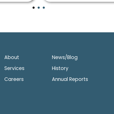
About
News/Blog
Services
History
Careers
Annual Reports