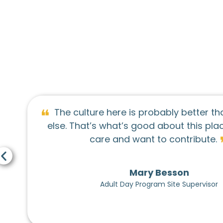
❝
bably better than anywhere
On the o
about this place - people
Center as a gr
❞
o contribute.
better on the
Resource Cent
never 
Besson
m Site Supervisor