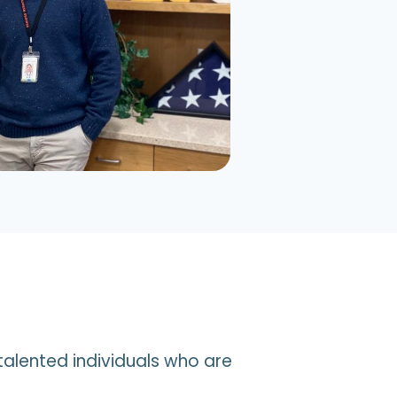
talented individuals who are