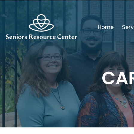
Home
Serv
CA