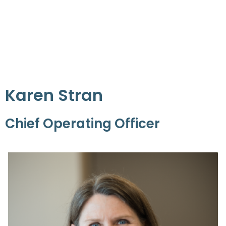
Karen Stran
Chief Operating Officer