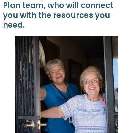
Plan team, who will connect
you with the resources you
need.