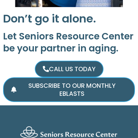
Don’t go it alone.
Let Seniors Resource Center
be your partner in aging.
CALL US TODAY
SUBSCRIBE TO OUR MONTHLY
EBLASTS