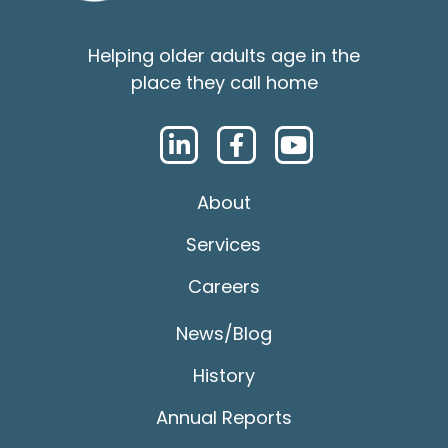
Helping older adults age in the
place they call home
About
Services
Careers
News/Blog
History
Annual Reports