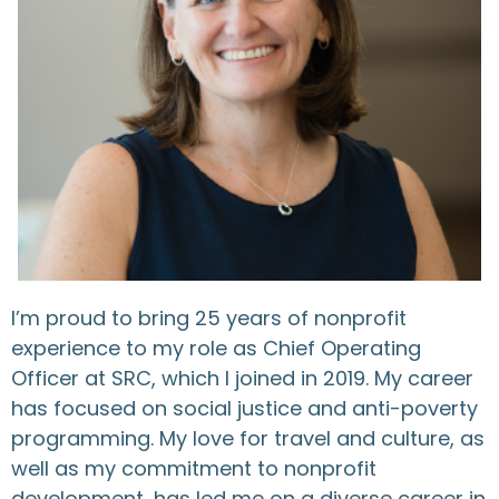
I’m proud to bring 25 years of nonprofit
experience to my role as Chief Operating
Officer at SRC, which I joined in 2019. My career
has focused on social justice and anti-poverty
programming. My love for travel and culture, as
well as my commitment to nonprofit
development, has led me on a diverse career in