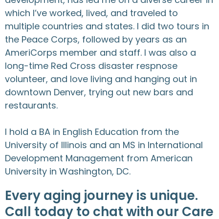
which I’ve worked, lived, and traveled to
multiple countries and states. I did two tours in
the Peace Corps, followed by years as an
AmeriCorps member and staff. I was also a
long-time Red Cross disaster respnose
volunteer, and love living and hanging out in
downtown Denver, trying out new bars and
restaurants.
I hold a BA in English Education from the
University of Illinois and an MS in International
Development Management from American
University in Washington, DC.
Every aging journey is unique.
Call today to chat with our Care