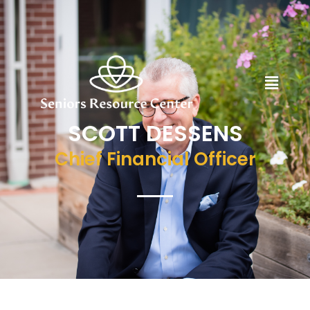
SCOTT DESSENS
Chief Financial Officer