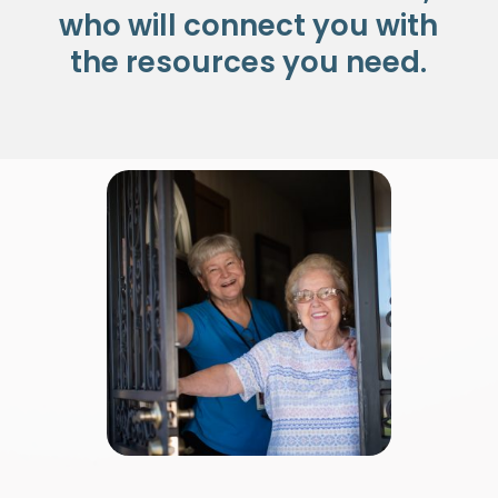
who will connect you with
the resources you need.