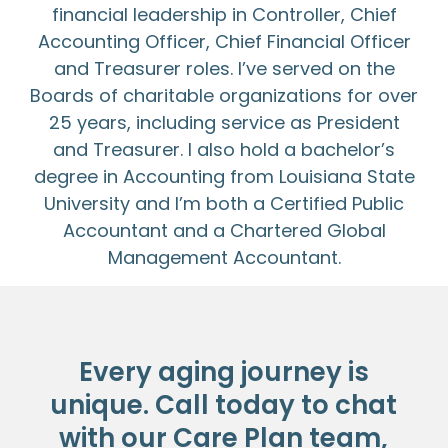
financial leadership in Controller, Chief
Accounting Officer, Chief Financial Officer
and Treasurer roles. I’ve served on the
Boards of charitable organizations for over
25 years, including service as President
and Treasurer. I also hold a bachelor’s
degree in Accounting from Louisiana State
University and I’m both a Certified Public
Accountant and a Chartered Global
Management Accountant.
Every aging journey is
unique. Call today to chat
with our Care Plan team,