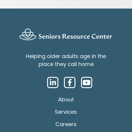
Helping older adults age in the
place they call home
About
Services
Careers