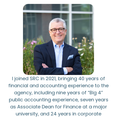
I joined SRC in 2021, bringing 40 years of
financial and accounting experience to the
agency, including nine years of “Big 4”
public accounting experience, seven years
as Associate Dean for Finance at a major
university, and 24 years in corporate