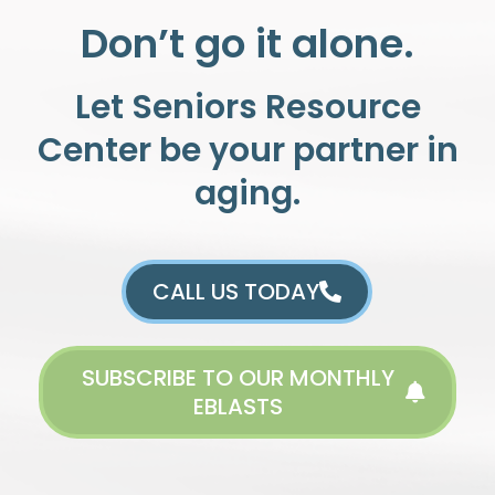
Don’t go it alone.
Let Seniors Resource
Center be your partner in
aging.
CALL US TODAY
SUBSCRIBE TO OUR MONTHLY
EBLASTS